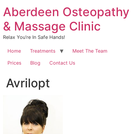
Aberdeen Osteopathy
& Massage Clinic
Relax You’re In Safe Hands!
Home
Treatments
Meet The Team
Prices
Blog
Contact Us
Avrilopt