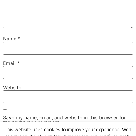
Name
*
Email
*
Website
Save my name, email, and website in this browser for
the next time I comment.
This website uses cookies to improve your experience. We'll