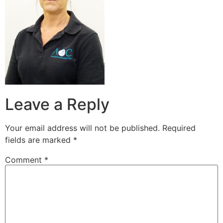
Leave a Reply
Your email address will not be published.
Required
fields are marked
*
Comment
*