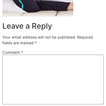
Leave a Reply
Your email address will not be published.
Required
fields are marked
*
Comment
*