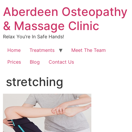
Aberdeen Osteopathy
& Massage Clinic
Relax You’re In Safe Hands!
Home
Treatments
Meet The Team
Prices
Blog
Contact Us
stretching