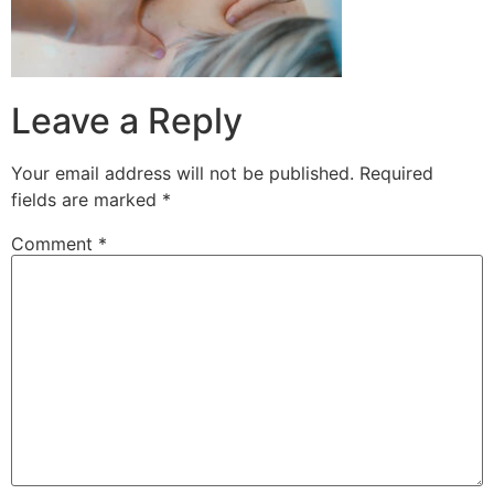
Leave a Reply
Your email address will not be published.
Required
fields are marked
*
Comment
*