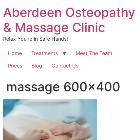
Aberdeen Osteopathy
& Massage Clinic
Relax You’re In Safe Hands!
Home
Treatments
Meet The Team
Prices
Blog
Contact Us
massage 600×400