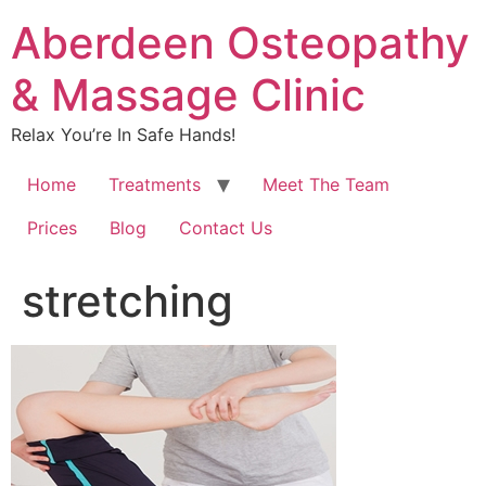
Aberdeen Osteopathy
& Massage Clinic
Relax You’re In Safe Hands!
Home
Treatments
Meet The Team
Prices
Blog
Contact Us
stretching