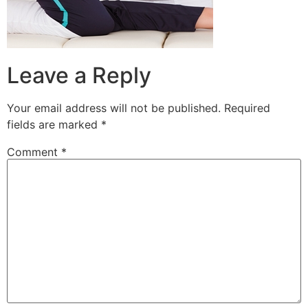
Leave a Reply
Your email address will not be published.
Required
fields are marked
*
Comment
*