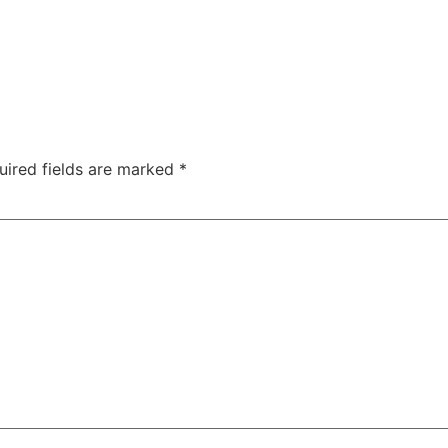
uired fields are marked
*