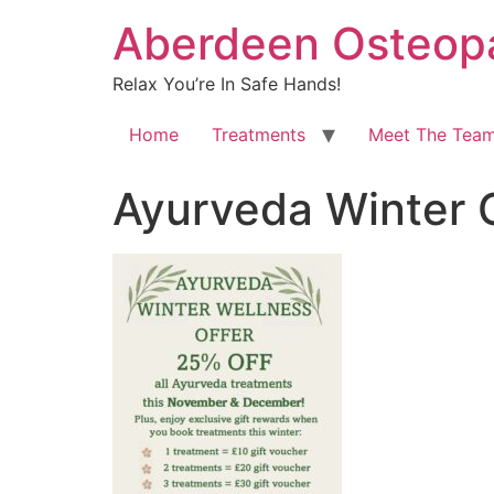
Aberdeen Osteopa
Relax You’re In Safe Hands!
Home
Treatments
Meet The Tea
Ayurveda Winter 