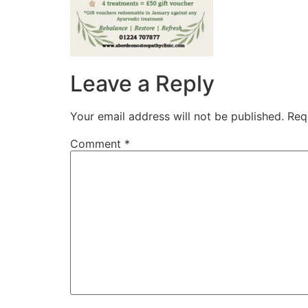
Leave a Reply
Your email address will not be published.
Req
Comment
*