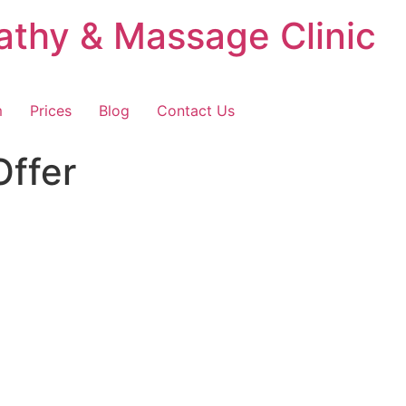
thy & Massage Clinic
m
Prices
Blog
Contact Us
Offer