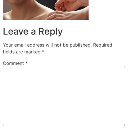
Leave a Reply
Your email address will not be published.
Required
fields are marked
*
Comment
*