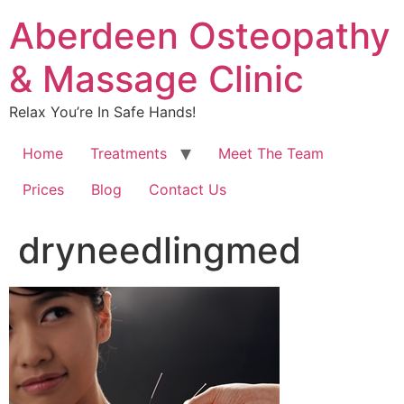
Aberdeen Osteopathy
& Massage Clinic
Relax You’re In Safe Hands!
Home
Treatments
Meet The Team
Prices
Blog
Contact Us
dryneedlingmed