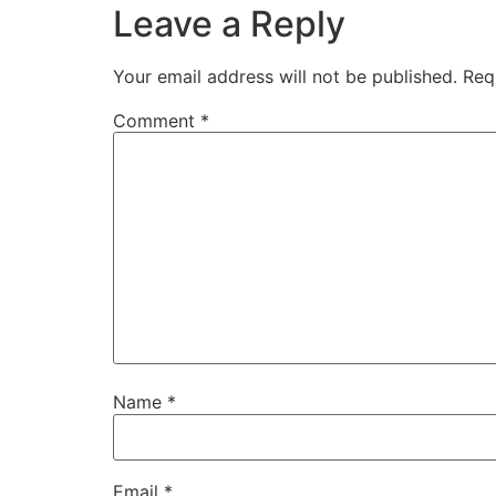
Leave a Reply
Your email address will not be published.
Req
Comment
*
Name
*
Email
*