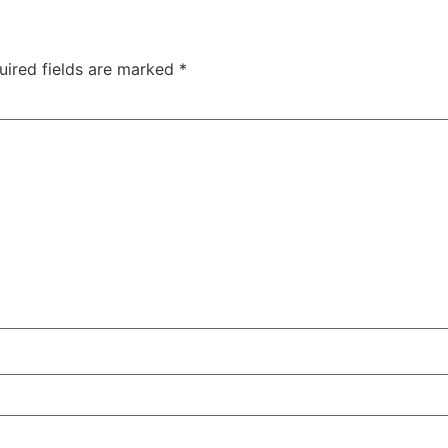
uired fields are marked
*