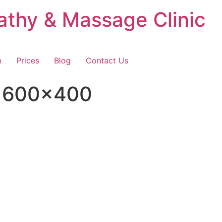
thy & Massage Clinic
m
Prices
Blog
Contact Us
n 600×400