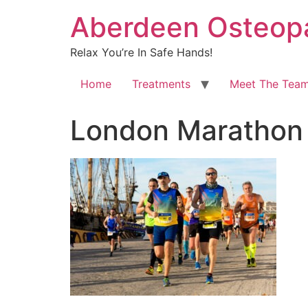
Aberdeen Osteopa
Relax You’re In Safe Hands!
Home
Treatments
Meet The Tea
London Maratho