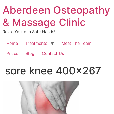
Aberdeen Osteopathy
& Massage Clinic
Relax You’re In Safe Hands!
Home
Treatments
Meet The Team
Prices
Blog
Contact Us
sore knee 400×267