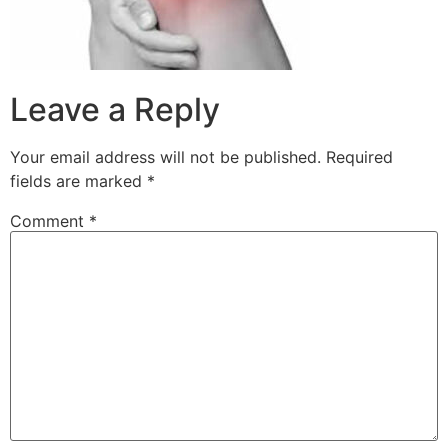
Leave a Reply
Your email address will not be published.
Required
fields are marked
*
Comment
*